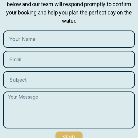
below and our team will respond promptly to confirm
your booking and help you plan the perfect day on the
water.
SEND