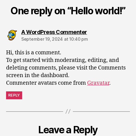
One reply on “Hello world!”
A WordPress Commenter
September 19, 2024 at 10:40 pm
Hi, this is a comment.
To get started with moderating, editing, and
deleting comments, please visit the Comments
screen in the dashboard.
Commenter avatars come from
Gravatar
.
REPLY
Leave a Reply