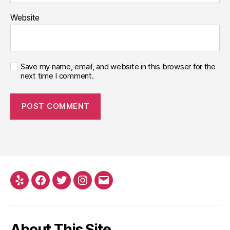
Website
Save my name, email, and website in this browser for the
next time I comment.
About This Site