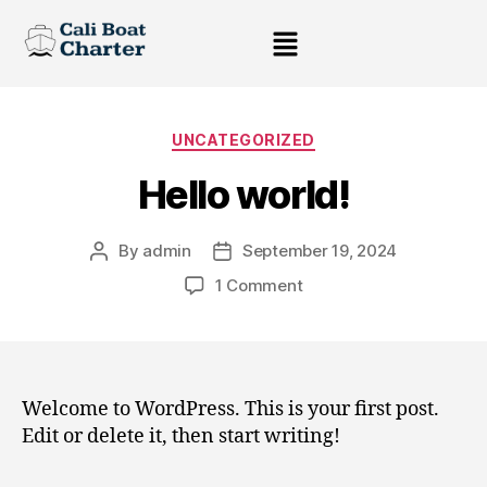
UNCATEGORIZED
Hello world!
By
admin
September 19, 2024
1 Comment
Welcome to WordPress. This is your first post.
Edit or delete it, then start writing!