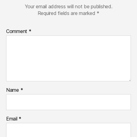
Your email address will not be published.
Required fields are marked
*
Comment
*
Name
*
Email
*