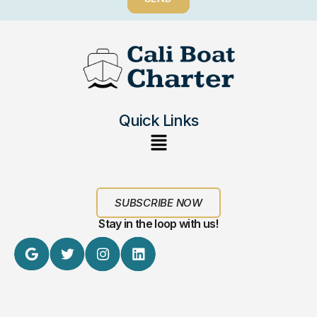
Quick Links
SUBSCRIBE NOW
Stay in the loop with us!