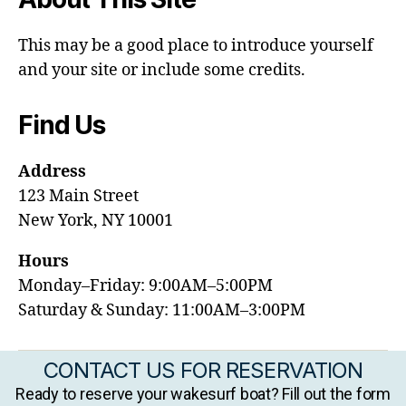
This may be a good place to introduce yourself
and your site or include some credits.
Find Us
Address
123 Main Street
New York, NY 10001
Hours
Monday–Friday: 9:00AM–5:00PM
Saturday & Sunday: 11:00AM–3:00PM
CONTACT US FOR RESERVATION
Ready to reserve your wakesurf boat? Fill out the form