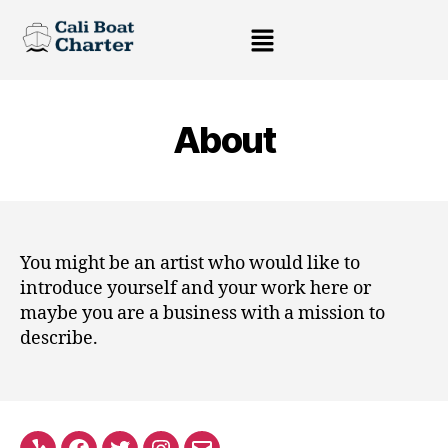
About
You might be an artist who would like to
introduce yourself and your work here or
maybe you are a business with a mission to
describe.