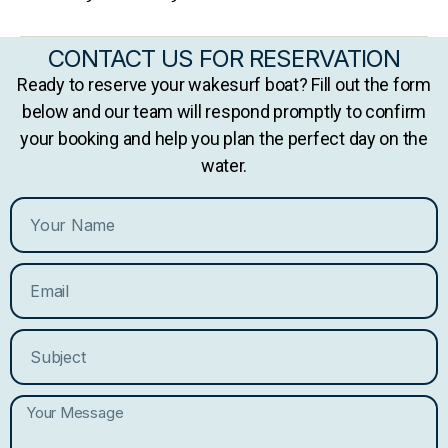
CONTACT US FOR RESERVATION
Ready to reserve your wakesurf boat? Fill out the form
below and our team will respond promptly to confirm
your booking and help you plan the perfect day on the
water.