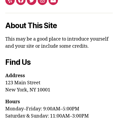
About This Site
This may be a good place to introduce yourself
and your site or include some credits.
Find Us
Address
123 Main Street
New York, NY 10001
Hours
Monday–Friday: 9:00AM–5:00PM
Saturday & Sunday: 11:00AM–3:00PM