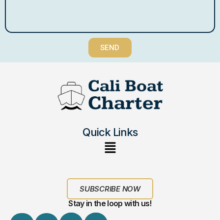
SEND
Quick Links
SUBSCRIBE NOW
Stay in the loop with us!